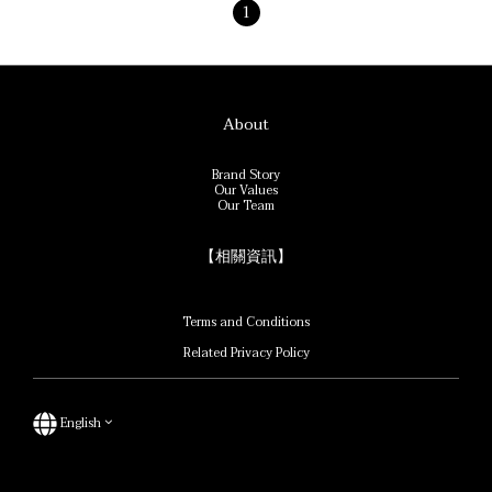
1
About
Brand Story
Our Values
Our Team
【相關資訊】
Terms and Conditions
Related Privacy Policy
English